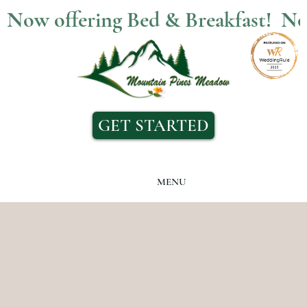
Now offering Bed & Breakfast!  
GET STARTED
MENU