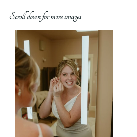
Scroll down for more images