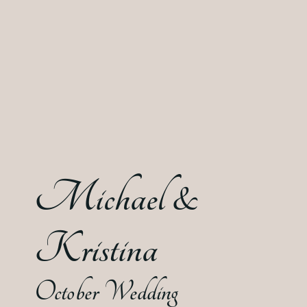
Michael &
Kristina
October Wedding