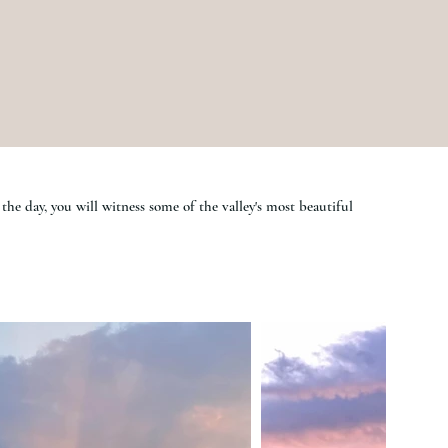
the day, you will witness some of the valley's most beautiful