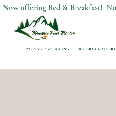
Now offering Bed & Breakfast!  
PACKAGES & PRICING
PROPERTY GALLERY