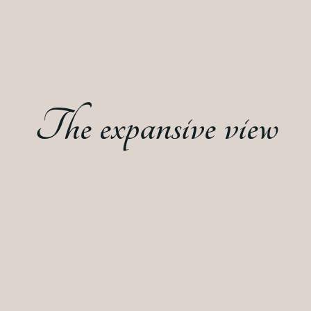
The expansive view