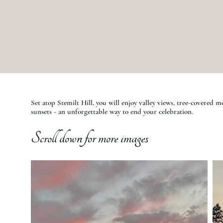
Set atop Stemilt Hill, you will enjoy valley views, tree-covered 
sunsets - an unforgettable way to end your celebration.
Scroll down for more images