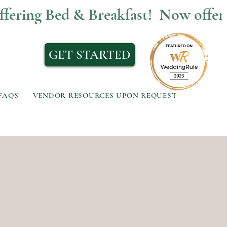
GET STARTED
FAQS
VENDOR RESOURCES UPON REQUEST