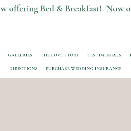
GALLERIES
THE LOVE STORY
TESTIMONIALS
DIRECTIONS
PURCHASE WEDDING INSURANCE