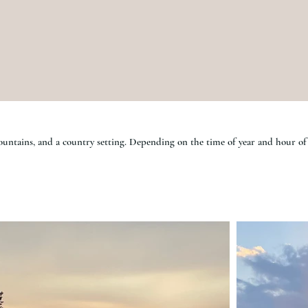
mountains, and a country setting. Depending on the time of year and hour of 